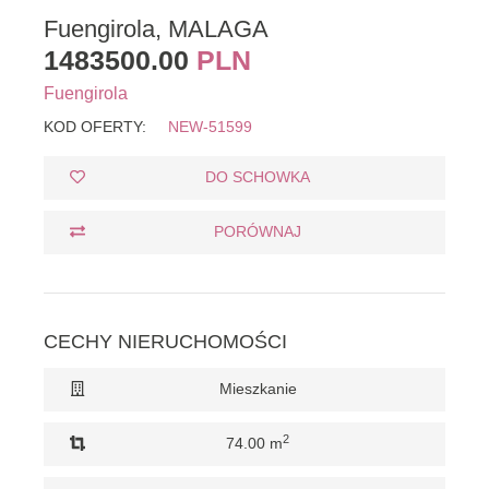
Fuengirola, MALAGA
1483500.00
PLN
Fuengirola
KOD OFERTY:
NEW-51599
DO SCHOWKA
PORÓWNAJ
CECHY NIERUCHOMOŚCI
Mieszkanie
2
74.00 m