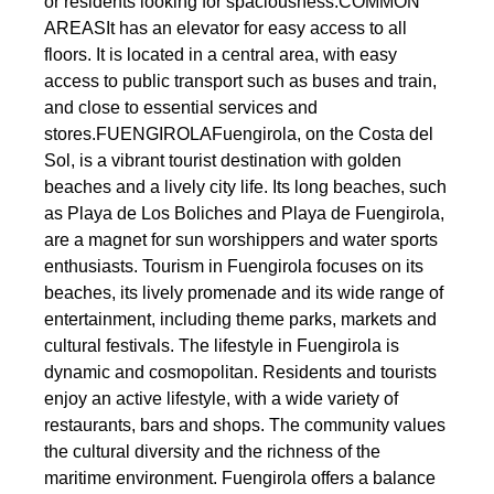
or residents looking for spaciousness.COMMON
AREASIt has an elevator for easy access to all
floors. It is located in a central area, with easy
access to public transport such as buses and train,
and close to essential services and
stores.FUENGIROLAFuengirola, on the Costa del
Sol, is a vibrant tourist destination with golden
beaches and a lively city life. Its long beaches, such
as Playa de Los Boliches and Playa de Fuengirola,
are a magnet for sun worshippers and water sports
enthusiasts. Tourism in Fuengirola focuses on its
beaches, its lively promenade and its wide range of
entertainment, including theme parks, markets and
cultural festivals. The lifestyle in Fuengirola is
dynamic and cosmopolitan. Residents and tourists
enjoy an active lifestyle, with a wide variety of
restaurants, bars and shops. The community values
the cultural diversity and the richness of the
maritime environment. Fuengirola offers a balance