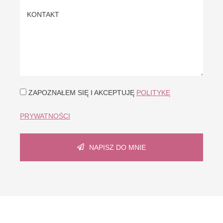
ZAPOZNAŁEM SIĘ I AKCEPTUJĘ
POLITYKĘ
PRYWATNOŚCI
NAPISZ DO MNIE