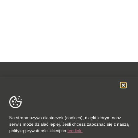
OFERTA
SOCIAL MEDIA
DANE FIRMOWE
Na strona używa ciasteczek (cookies), dzięki którym nasz
serwis może działać lepiej. Jeśli chcesz zapoznać się z naszą
POLUBIONYCH (0 / 10)
polityką prywatności kliknij na
ten link.