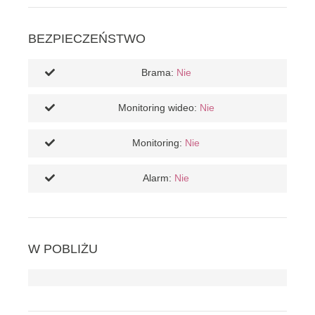
BEZPIECZEŃSTWO
Brama:
Nie
Monitoring wideo:
Nie
Monitoring:
Nie
Alarm:
Nie
W POBLIŻU