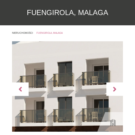
FUENGIROLA, MALAGA
NIERUCHOMOŚCI
FUENGIROLA, MALAGA