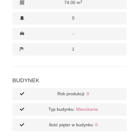
2
74.00 m
0
-
1
BUDYNEK
Rok produkcji:
0
Typ budynku:
Mieszkanie
Ilość pięter w budynku:
0