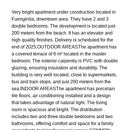
Very bright apartment under construction located in
Fuengirola, downtown area. They have 2 and 3
double bedrooms. The development is located just
200 meters from the beach. It has an elevator and
high quality finishes. Delivery is scheduled for the
end of 2025.OUTDOOR AREASThe apartment has
a covered terrace of 6 m² located in the master
bedroom. The exterior carpentry is PVC with double
glazing, ensuring insulation and durability. The
building is very well located, close to supermarkets,
bus and train stops, and just 200 meters from the
sea.INDOOR AREASThe apartment has porcelain
tile floors, air conditioning installed and a design
that takes advantage of natural light. The living
room is spacious and bright. The distribution
includes two and three double bedrooms and two
bathrooms, offering comfort and space for a family