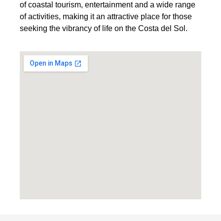
of coastal tourism, entertainment and a wide range
of activities, making it an attractive place for those
seeking the vibrancy of life on the Costa del Sol.