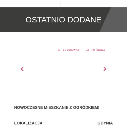
OSTATNIO DODANE
DO SCHOWKA
PORÓWNAJ
NOWOCZESNE MIESZKANIE Z OGRÓDKIEM!
GDY
LOKALIZACJA
GDYNIA
LOK