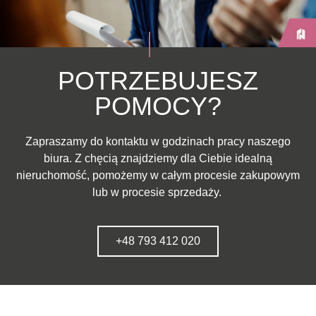
POTRZEBUJESZ
POMOCY?
Zapraszamy do kontaktu w godzinach pracy naszego
biura. Z chęcią znajdziemy dla Ciebie idealną
nieruchomość, pomożemy w całym procesie zakupowym
lub w procesie sprzedaży.
+48 793 412 020