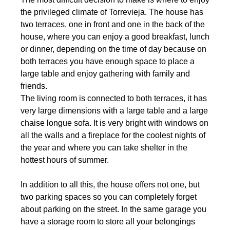
the privileged climate of Torrevieja. The house has
two terraces, one in front and one in the back of the
house, where you can enjoy a good breakfast, lunch
or dinner, depending on the time of day because on
both terraces you have enough space to place a
large table and enjoy gathering with family and
friends.
The living room is connected to both terraces, it has
very large dimensions with a large table and a large
chaise longue sofa. It is very bright with windows on
all the walls and a fireplace for the coolest nights of
the year and where you can take shelter in the
hottest hours of summer.
In addition to all this, the house offers not one, but
two parking spaces so you can completely forget
about parking on the street. In the same garage you
have a storage room to store all your belongings