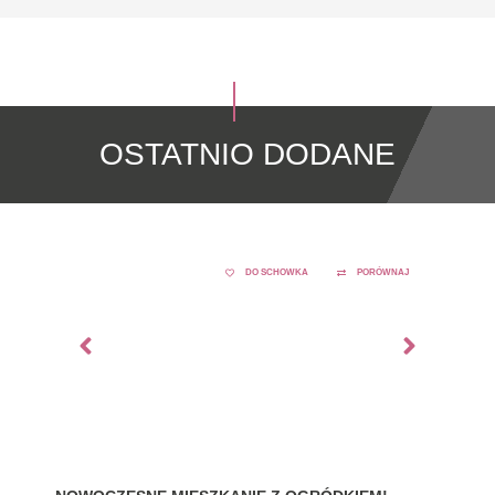
OSTATNIO DODANE
DO SCHOWKA
PORÓWNAJ