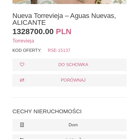
Nueva Torrevieja – Aguas Nuevas,
ALICANTE
1328700.00
PLN
Torrevieja
KOD OFERTY:
RSE-15137
DO SCHOWKA
PORÓWNAJ
CECHY NIERUCHOMOŚCI
Dom
2