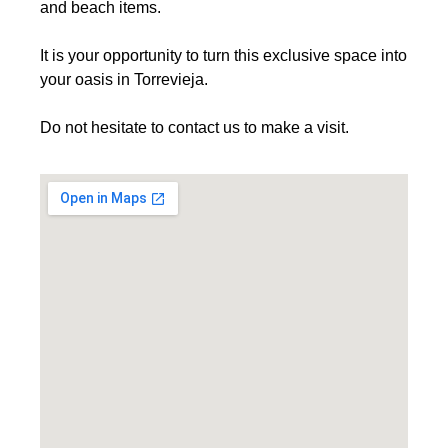
and beach items.
It is your opportunity to turn this exclusive space into
your oasis in Torrevieja.
Do not hesitate to contact us to make a visit.