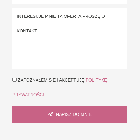
ZAPOZNAŁEM SIĘ I AKCEPTUJĘ
POLITYKĘ
PRYWATNOŚCI
NAPISZ DO MNIE