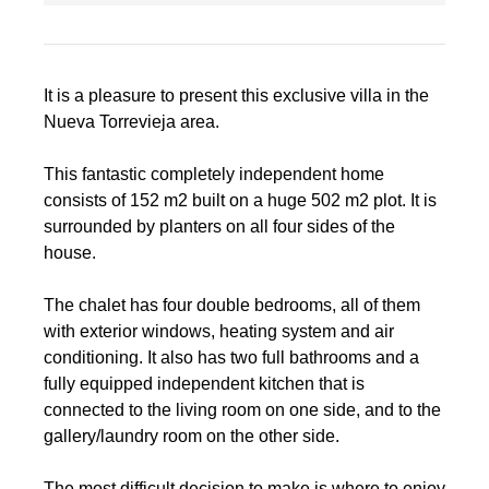
It is a pleasure to present this exclusive villa in the
Nueva Torrevieja area.
This fantastic completely independent home
consists of 152 m2 built on a huge 502 m2 plot. It is
surrounded by planters on all four sides of the
house.
The chalet has four double bedrooms, all of them
with exterior windows, heating system and air
conditioning. It also has two full bathrooms and a
fully equipped independent kitchen that is
connected to the living room on one side, and to the
gallery/laundry room on the other side.
The most difficult decision to make is where to enjoy