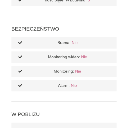
Ilość pięter w budynku:
0
BEZPIECZEŃSTWO
Brama:
Nie
Monitoring wideo:
Nie
Monitoring:
Nie
Alarm:
Nie
W POBLIŻU