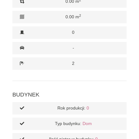
0.00 m
2
0.00 m
0
-
2
BUDYNEK
Rok produkcji:
0
Typ budynku:
Dom