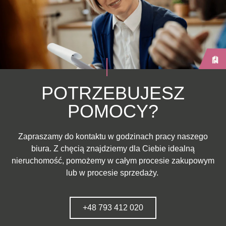
POTRZEBUJESZ
POMOCY?
Zapraszamy do kontaktu w godzinach pracy naszego
biura. Z chęcią znajdziemy dla Ciebie idealną
nieruchomość, pomożemy w całym procesie zakupowym
lub w procesie sprzedaży.
+48 793 412 020