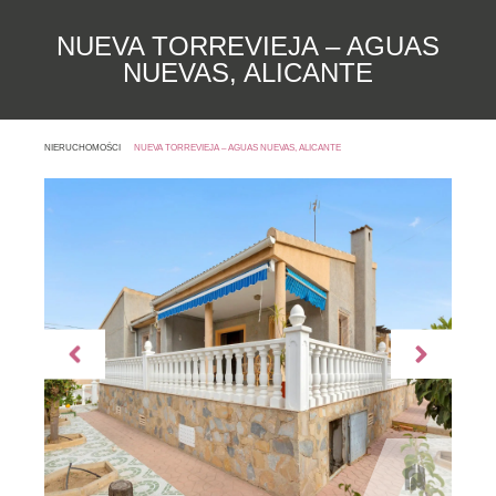
NUEVA TORREVIEJA – AGUAS
NUEVAS, ALICANTE
NIERUCHOMOŚCI
NUEVA TORREVIEJA – AGUAS NUEVAS, ALICANTE