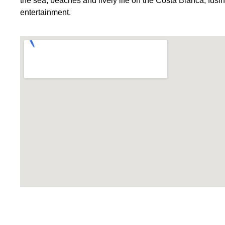
the sea, beaches and lively life on the Costa Blanca, fusi
entertainment.