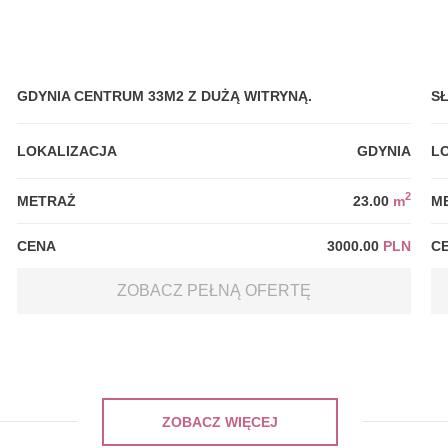
GDYNIA CENTRUM 33M2 Z DUŻĄ WITRYNĄ.
S
LOKALIZACJA
GDYNIA
L
2
METRAŻ
23.00
m
M
CENA
3000.00
PLN
C
ZOBACZ PEŁNĄ OFERTĘ
ZOBACZ WIĘCEJ