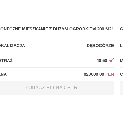
ŁONECZNE MIESZKANIE Z DUŻYM OGRÓDKIEM 200 M2!
GDYNI
OKALIZACJA
DĘBOGÓRZE
LOKAL
2
ETRAŻ
46.50
m
METRA
ENA
620000.00
PLN
CENA
ZOBACZ PEŁNĄ OFERTĘ