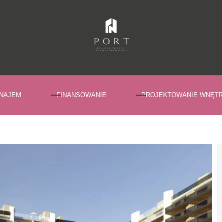
NAJEM
FINANSOWANIE
PROJEKTOWANIE WNĘT