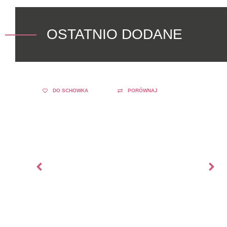
OSTATNIO DODANE
DO SCHOWKA
PORÓWNAJ