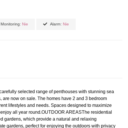
Monitoring:
Nie
Alarm:
Nie
 carefully selected range of penthouses with stunning sea
dens, are now on sale. The homes have 2 and 3 bedroom
fferent lifestyles and needs. Spaces designed to maximize
t to enjoy all year round.OUTDOOR AREASThe residential
d gardens, which provide a natural and relaxing
ate gardens, perfect for enjoying the outdoors with privacy