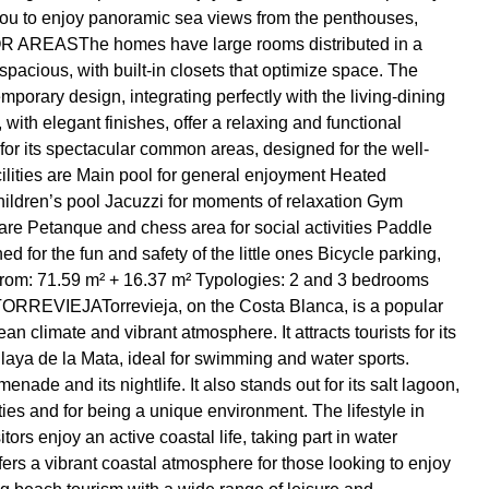
ws you to enjoy panoramic sea views from the penthouses,
DOOR AREASThe homes have large rooms distributed in a
acious, with built-in closets that optimize space. The
porary design, integrating perfectly with the living-dining
ith elegant finishes, offer a relaxing and functional
its spectacular common areas, designed for the well-
cilities are Main pool for general enjoyment Heated
hildren’s pool Jacuzzi for moments of relaxation Gym
re Petanque and chess area for social activities Paddle
d for the fun and safety of the little ones Bicycle parking,
 from: 71.59 m² + 16.37 m² Typologies: 2 and 3 bedrooms
TORREVIEJATorrevieja, on the Costa Blanca, is a popular
n climate and vibrant atmosphere. It attracts tourists for its
laya de la Mata, ideal for swimming and water sports.
enade and its nightlife. It also stands out for its salt lagoon,
ties and for being a unique environment. The lifestyle in
ors enjoy an active coastal life, taking part in water
 offers a vibrant coastal atmosphere for those looking to enjoy