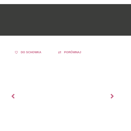
DO SCHOWKA
PORÓWNAJ