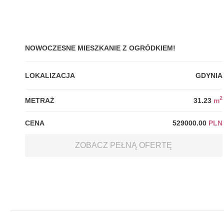
NOWOCZESNE MIESZKANIE Z OGRÓDKIEM!
LOKALIZACJA
GDYNIA
2
METRAŻ
31.23
m
CENA
529000.00
PLN
ZOBACZ PEŁNĄ OFERTĘ