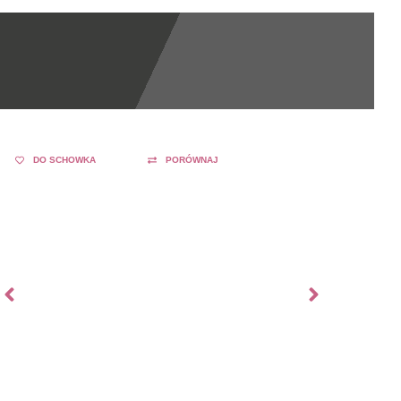
DO SCHOWKA
PORÓWNAJ