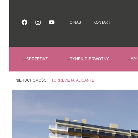
O NAS
KONTAKT
O NAS
KONTAKT
SPRZEDAŻ
RYNEK PIERWOTNY
WY
NIERUCHOMOŚCI
TORREVIEJA, ALICANTE