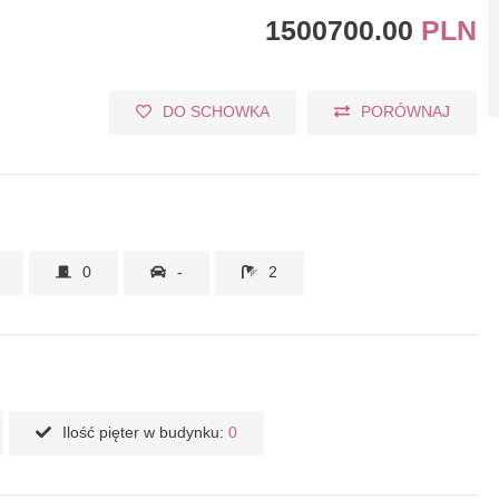
1500700.00
PLN
DO SCHOWKA
PORÓWNAJ
0
-
2
Ilość pięter w budynku:
0