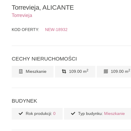
Torrevieja, ALICANTE
Torrevieja
KOD OFERTY:
NEW-18932
CECHY NIERUCHOMOŚCI
2
2
Mieszkanie
109.00 m
109.00 m
BUDYNEK
Rok produkcji:
0
Typ budynku:
Mieszkanie