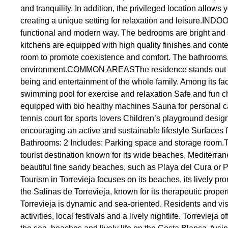
and tranquility. In addition, the privileged location allo
creating a unique setting for relaxation and leisure.IN
functional and modern way. The bedrooms are bright and sp
kitchens are equipped with high quality finishes and contem
room to promote coexistence and comfort. The bathrooms, w
environment.COMMON AREASThe residence stands out for 
being and entertainment of the whole family. Among its fa
swimming pool for exercise and relaxation Safe and fun c
equipped with bio healthy machines Sauna for personal ca
tennis court for sports lovers Children’s playground designe
encouraging an active and sustainable lifestyle Surfaces
Bathrooms: 2 Includes: Parking space and storage room.
tourist destination known for its wide beaches, Mediterranea
beautiful fine sandy beaches, such as Playa del Cura or P
Tourism in Torrevieja focuses on its beaches, its lively prom
the Salinas de Torrevieja, known for its therapeutic proper
Torrevieja is dynamic and sea-oriented. Residents and visit
activities, local festivals and a lively nightlife. Torrevieja