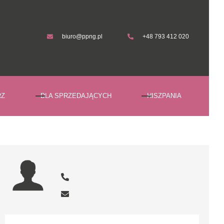
biuro@ppng.pl
+48 793 412 020
biuro@ppng.pl
+48 793 412 020
RZ
DLA SPRZEDAJĄCYCH
HISZPANIA