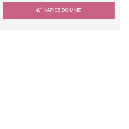
NAPISZ DO MNIE