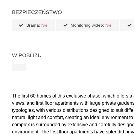
BEZPIECZEŃSTWO
Brama:
Nie
Monitoring wideo:
Nie
W POBLIŻU
The first 60 homes of this exclusive phase, which offers a
views, and first floor apartments with large private gar
typologies, with various distributions designed to suit di
natural light and comfort, creating an ideal environmen
complex is surrounded by extensive and carefully designe
environment. The first floor apartments have splendid priv