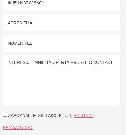
ZAPOZNAŁEM SIĘ I AKCEPTUJĘ
POLITYKĘ
PRYWATNOŚCI