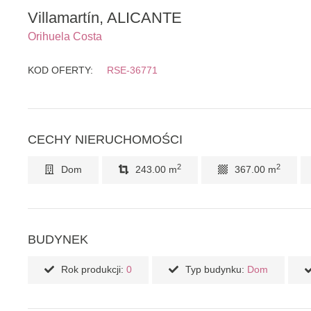
Villamartín, ALICANTE
Orihuela Costa
KOD OFERTY:
RSE-36771
CECHY NIERUCHOMOŚCI
2
2
Dom
243.00 m
367.00 m
BUDYNEK
Rok produkcji:
0
Typ budynku:
Dom