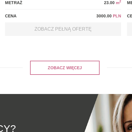
2
METRAŻ
23.00
m
M
CENA
3000.00
PLN
C
ZOBACZ PEŁNĄ OFERTĘ
ZOBACZ WIĘCEJ
CY?