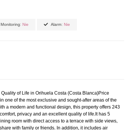
Monitoring:
Nie
Alarm:
Nie
 Quality of Life in Orihuela Costa (Costa Blanca)Price
in one of the most exclusive and sought-after areas of the
ith a modern and functional design, this property offers 243
omfort, privacy and an excellent quality of life.It has 5
ning room with direct access to a terrace with side views,
are with family or friends. In addition, it includes air