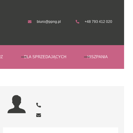
biuro@ppng.pl
+48 793 412 020
biuro@ppng.pl
+48 793 412 020
RZ
DLA SPRZEDAJĄCYCH
HISZPANIA