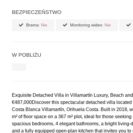
BEZPIECZEŃSTWO
Brama:
Nie
Monitoring wideo:
Nie
W POBLIŻU
Exquisite Detached Villa in Villamartín Luxury, Beach and
€487,000Discover this spectacular detached villa located 
Costa Blanca Villamartín, Orihuela Costa. Built in 2018, w
m² of floor space on a 367 m² plot, ideal for those seeking c
spacious bedrooms, 4 elegant bathrooms, a bright living-di
and a fully equipped open-plan kitchen that invites you to sh