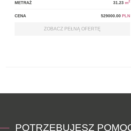
2
METRAŻ
31.23
m
CENA
529000.00
PLN
ZOBACZ PEŁNĄ OFERTĘ
POTRZEBUJESZ POMO