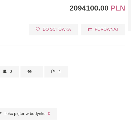
2094100.00
PLN
DO SCHOWKA
PORÓWNAJ
0
-
4
Ilość pięter w budynku:
0