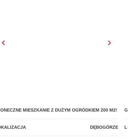
ŁONECZNE MIESZKANIE Z DUŻYM OGRÓDKIEM 200 M2!
GDYNI
OKALIZACJA
DĘBOGÓRZE
LOKAL