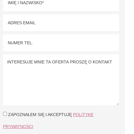
ZAPOZNAŁEM SIĘ I AKCEPTUJĘ
POLITYKĘ
PRYWATNOŚCI