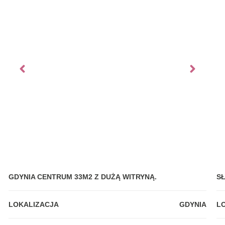
GDYNIA CENTRUM 33M2 Z DUŻĄ WITRYNĄ.
S
LOKALIZACJA
GDYNIA
L