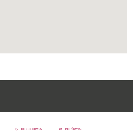
DO SCHOWKA
PORÓWNAJ