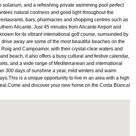
e solarium, and a refreshing private swimming pool perfect
antees natural coolness and good light throughout the
 restaurants, bars, pharmacies and shopping centres such as
uthern Alicante. Just 45 minutes from Alicante Airport and
 known for its vibrant international golf course, surrounded by
´ drive away are some of the most beautiful beaches on the
Roig and Campoamor, with their crystal-clear waters and
nd beach, it also offers a busy cultural and festive calendar,
arkets, and a wide range of Mediterranean and international
than 300 days of sunshine a year, mild winters and warm
ays.This is a unique opportunity to live in an area with a high
t appeal.Come and discover your new home on the Costa Blanca!