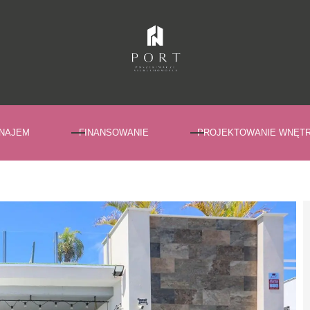
NAJEM
FINANSOWANIE
PROJEKTOWANIE WNĘT