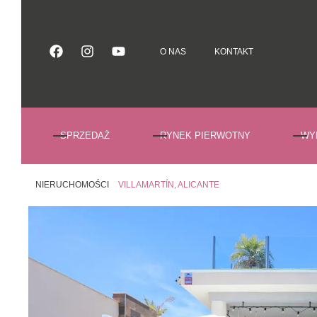
O NAS
KONTAKT
O NAS
KONTAKT
SPRZEDAŻ
RYNEK PIERWOTNY
WY
NIERUCHOMOŚCI
VILLAMARTÍN, ALICANTE