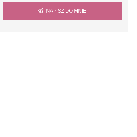
NAPISZ DO MNIE