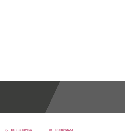
DO SCHOWKA
PORÓWNAJ