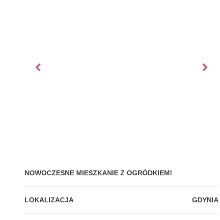
NOWOCZESNE MIESZKANIE Z OGRÓDKIEM!
LOKALIZACJA
GDYNIA