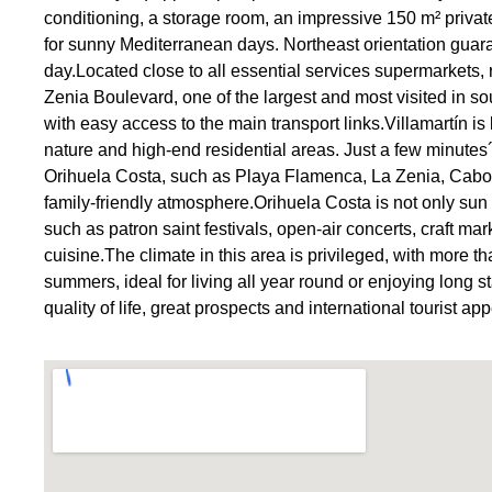
conditioning, a storage room, an impressive 150 m² privat
for sunny Mediterranean days. Northeast orientation guar
day.Located close to all essential services supermarkets,
Zenia Boulevard, one of the largest and most visited in so
with easy access to the main transport links.Villamartín is
nature and high-end residential areas. Just a few minutes
Orihuela Costa, such as Playa Flamenca, La Zenia, Cabo 
family-friendly atmosphere.Orihuela Costa is not only sun a
such as patron saint festivals, open-air concerts, craft m
cuisine.The climate in this area is privileged, with more 
summers, ideal for living all year round or enjoying long st
quality of life, great prospects and international touris