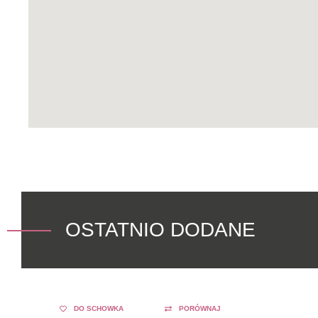
OSTATNIO DODANE
DO SCHOWKA
PORÓWNAJ