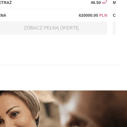
2
ETRAŻ
46.50
m
METRA
ENA
620000.00
PLN
CENA
ZOBACZ PEŁNĄ OFERTĘ